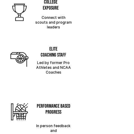
college
exposure
Connect with
scouts and program
leaders
elite
coaching staff
Led by former Pro
Athletes and NCAA
Coaches
performance based
progress
In person feedback
and