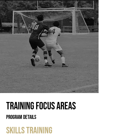
training focus areas
Program Details
skills training