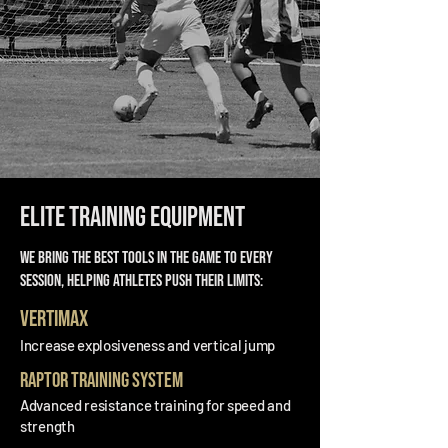
Elite Training Equipment
We bring the best tools in the game to every
session, helping athletes push their limits:
VertiMax
Increase explosiveness and vertical jump
Raptor Training System
Advanced resistance training for speed and
strength