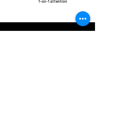
1-on-1 attention
​Email Us:
beyondsportsgroup2023@gmail.com
Call us:
+1 (407) 362-8941
registration links
Basketball Exposure Camp
Basketball summer Camp - FL Resident