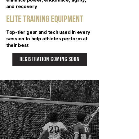
and recovery
Elite Training Equipment
Top-tier gear and tech used in every
session to help athletes perform at
their best
registration coming soon