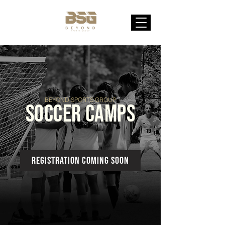
BEYOND SPORTS GROUP
SOCCER CAMPS
registration coming soon