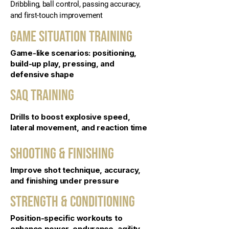
Dribbling, ball control, passing accuracy,
and first-touch improvement
Game Situation Training
Game-like scenarios: positioning,
build-up play, pressing, and
defensive shape
SAQ Training
Drills to boost explosive speed,
lateral movement, and reaction time
SHOOTING & FINISHING
Improve shot technique, accuracy,
and finishing under pressure
Strength & Conditioning
Position-specific workouts to
enhance power, endurance, agility,