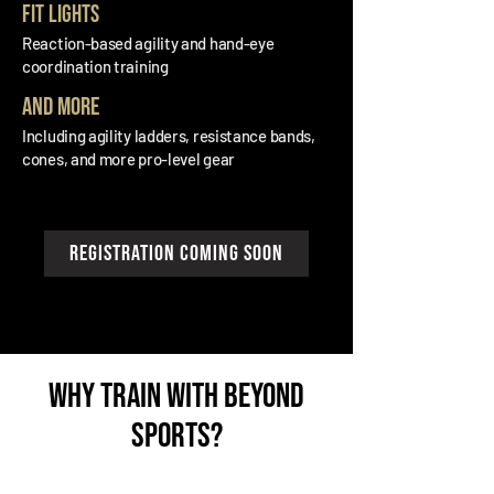
FIt lights
Reaction-based agility and hand-eye
coordination training
and more
Including agility ladders, resistance bands,
cones, and more pro-level gear
registration coming soon
why train with beyond
sports?